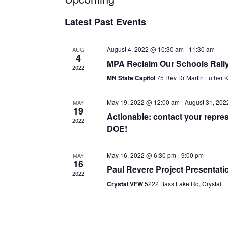
date.
Latest Past Events
August 4, 2022 @ 10:30 am
-
11:30 am
AUG
4
MPA Reclaim Our Schools Rall
2022
MN State Capitol
75 Rev Dr Martin Luther K
May 19, 2022 @ 12:00 am
-
August 31, 202
MAY
19
Actionable: contact your repre
2022
DOE!
May 16, 2022 @ 6:30 pm
-
9:00 pm
MAY
16
Paul Revere Project Presentati
2022
Crystal VFW
5222 Bass Lake Rd, Crystal