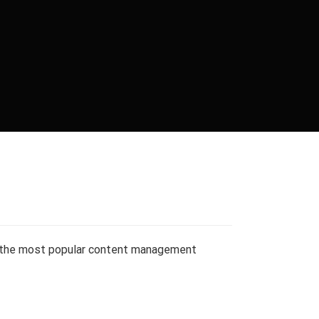
 the most popular content management