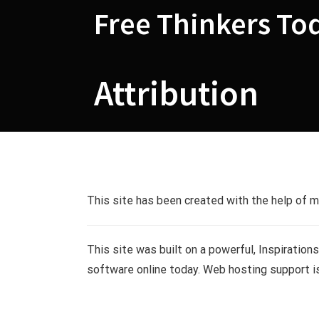
Skip
Free Thinkers To
to
content
Attribution
Attribution
This site has been created with the help of 
This site was built on a powerful, Inspiration
software online today. Web hosting support i