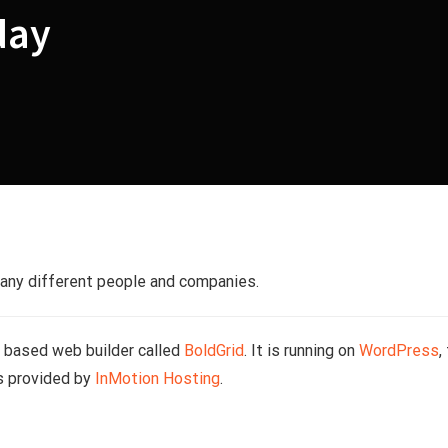
day
many different people and companies.
s based web builder called
BoldGrid
. It is running on
WordPress
,
s provided by
InMotion Hosting
.