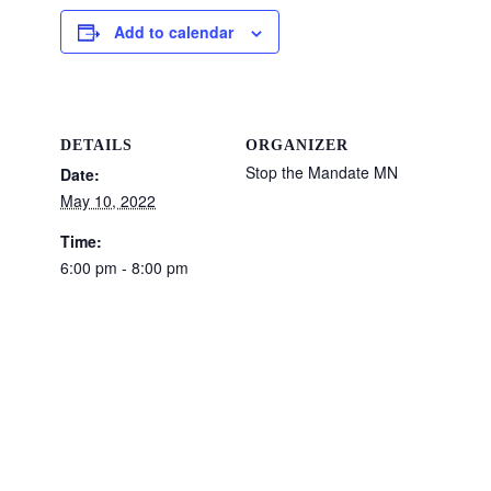
Add to calendar
DETAILS
ORGANIZER
Stop the Mandate MN
Date:
May 10, 2022
Time:
6:00 pm - 8:00 pm