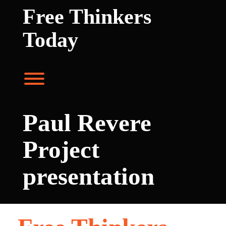
Skip
Free Thinkers
to
content
Today
Toggle menu visibility.
Paul Revere
Project
presentation