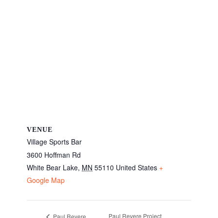
VENUE
Village Sports Bar
3600 Hoffman Rd
White Bear Lake
,
MN
55110
United States
+
Google Map
Paul Revere Project
Paul Revere