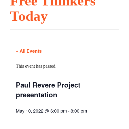
Free Thinkers
Today
« All Events
This event has passed.
Paul Revere Project
presentation
May 10, 2022 @ 6:00 pm
-
8:00 pm