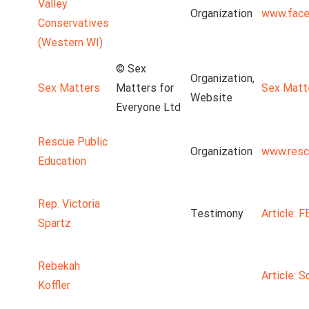
Valley
Organization
www.face
Conservatives
(Western WI)
© Sex
Organization,
Sex Matters
Matters for
Sex Matt
Website
Everyone Ltd
Rescue Public
Organization
www.resc
Education
Rep. Victoria
Testimony
Article: 
Spartz
Rebekah
Article: S
Koffler