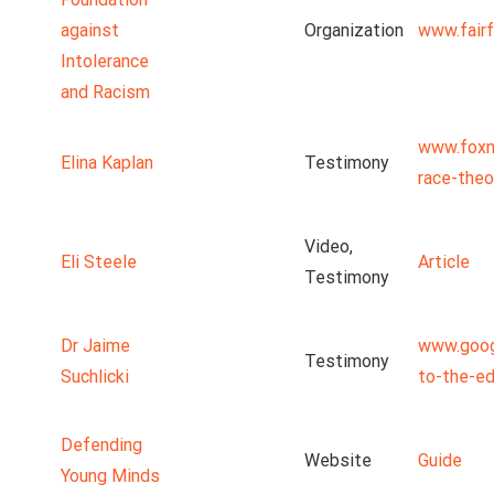
against
Organization
www.fairf
Intolerance
and Racism
www.foxn
Elina Kaplan
Testimony
race-theo
Video,
Eli Steele
Article
Testimony
Dr Jaime
www.goog
Testimony
Suchlicki
to-the-ed
Defending
Website
Guide
Young Minds