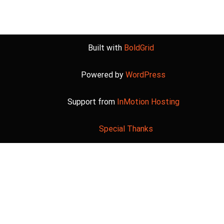
Built with
BoldGrid
Powered by
WordPress
Support from
InMotion Hosting
Special Thanks