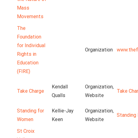
Mass
Movements
The
Foundation
for Individual
Organization
www.thefi
Rights in
Education
(FIRE)
Kendall
Organization,
Take Charge
Take Cha
Qualls
Website
Standing for
Kellie-Jay
Organization,
Standing
Women
Keen
Website
St Croix