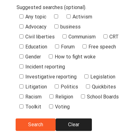
Suggested searches (optional).
Suggested
Any topic
Activism
Searches
Advocacy
business
Civil liberties
Communism
CRT
Education
Forum
Free speech
Gender
How to fight woke
Incident reporting
Investigative reporting
Legislation
Litigation
Politics
Quickbites
Racism
Religion
School Boards
Toolkit
Voting