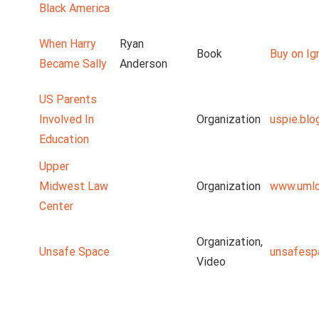
Black America
When Harry
Ryan
Book
Buy on Ig
Became Sally
Anderson
US Parents
Involved In
Organization
uspie.blo
Education
Upper
Midwest Law
Organization
www.umlc
Center
Organization,
Unsafe Space
unsafesp
Video