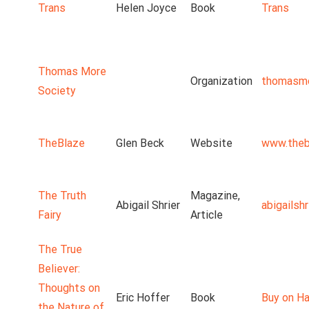
Trans
Helen Joyce
Book
Trans
Thomas More
Organization
thomasmo
Society
TheBlaze
Glen Beck
Website
www.theb
The Truth
Magazine,
Abigail Shrier
abigailsh
Fairy
Article
The True
Believer:
Thoughts on
Eric Hoffer
Book
Buy on Ha
the Nature of