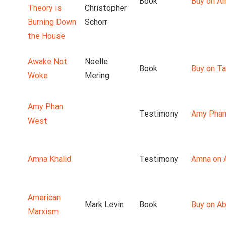
Book
Buy on Ali
Theory is
Christopher
Burning Down
Schorr
the House
Awake Not
Noelle
Book
Buy on T
Woke
Mering
Amy Phan
Testimony
Amy Phan
West
Amna Khalid
Testimony
Amna on 
American
Mark Levin
Book
Buy on A
Marxism