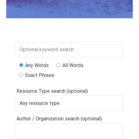
Any Words
All Words
Exact Phrase
Resource Type search (optional)
Author / Organization search (optional)