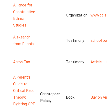
Alliance for
Constructive
Organization
www.cale
Ethnic
Studies
Aleksandr
Testimony
school b
from Russia
Aaron Tao
Testimony
Article: 
A Parent's
Guide to
Critical Race
Christopher
Theory:
Book
Buy on A
Palsay
Fighting CRT