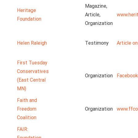
Magazine,
Heritage
Article,
www.heri
Foundation
Organization
Helen Raleigh
Testimony
Article o
First Tuesday
Conservatives
Organization
Facebook
(East Central
MN)
Faith and
Freedom
Organization
www.ffco
Coalition
FAIR:
Foundation