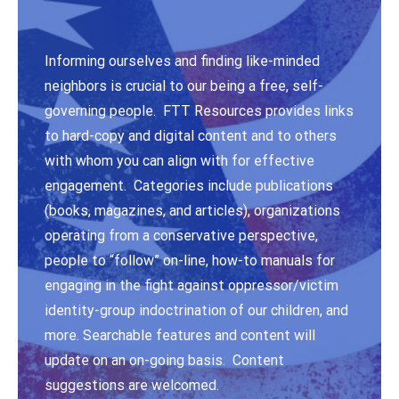
Informing ourselves and finding like-minded
neighbors is crucial to our being a free, self-
governing people. FTT Resources provides links
to hard-copy and digital content and to others
with whom you can align with for effective
engagement. Categories include publications
(books, magazines, and articles), organizations
operating from a conservative perspective,
people to “follow” on-line, how-to manuals for
engaging in the fight against oppressor/victim
identity-group indoctrination of our children, and
more. Searchable features and content will
update on an on-going basis. Content
suggestions are welcomed.