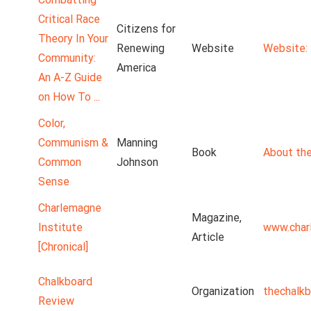
Critical Race
Citizens for
Theory In Your
Renewing
Website
Website: 
Community:
America
An A-Z Guide
on How To ...
Color,
Communism &
Manning
Book
About the
Common
Johnson
Sense
Charlemagne
Magazine,
Institute
www.char
Article
[Chronical]
Chalkboard
Organization
thechalk
Review