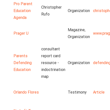
Pro Parent
Christopher
Education
Organization
christoph
Rufo
Agenda
Magazine,
Prager U
www.prag
Organization
consultant
Parents
report card
Defending
resource -
Organization
defendin
Education
indoctrination
map
Orlando Flores
Testimony
Article