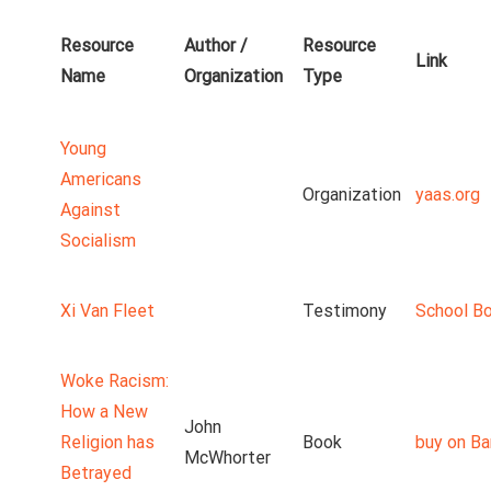
Resource
Author /
Resource
Link
Name
Organization
Type
Young
Americans
Organization
yaas.org
Against
Socialism
Xi Van Fleet
Testimony
School B
Woke Racism:
How a New
John
Religion has
Book
buy on Ba
McWhorter
Betrayed