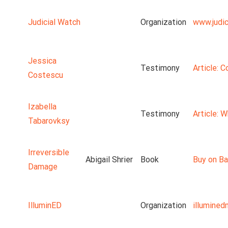
Judicial Watch
Organization
www.judic
Jessica
Testimony
Article: 
Costescu
Izabella
Testimony
Article: 
Tabarovksy
Irreversible
Abigail Shrier
Book
Buy on Ba
Damage
IlluminED
Organization
illumine