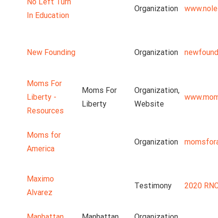
No Left Turn
Organization
www.nolef
In Education
New Founding
Organization
newfound
Moms For
Moms For
Organization,
Liberty -
www.moms
Liberty
Website
Resources
Moms for
Organization
momsfora
America
Maximo
Testimony
2020 RNC
Alvarez
Manhattan
Manhattan
Organization,