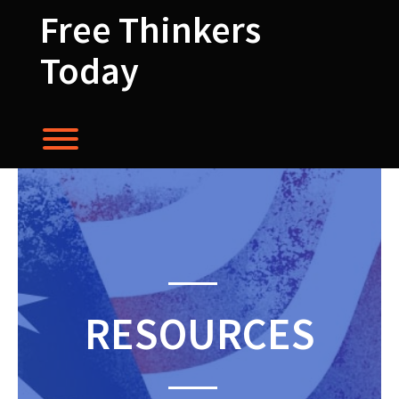
Skip
Free Thinkers
to
content
Today
Toggle menu visibility.
RESOURCES