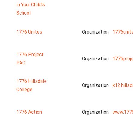
in Your Child's
School
1776 Unites
Organization
1776unit
1776 Project
Organization
1776proj
PAC
1776 Hillsdale
Organization
k12.hillsd
College
1776 Action
Organization
www.1776