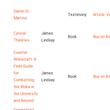
Daniel Di
Testimony
Article: 
Martino
Cynical
James
Book
Buy on Ali
Theories
Lindsay
Counter
Wokecraft: A
Field Guide
for
James
Book
Buy on Ali
Combatting
Lindsay
the Woke in
the University
and Beyond
Combatting