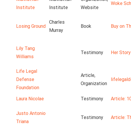
Woke Scho
Institute
Institute
Website
Charles
Losing Ground
Book
Buy on Th
Murray
Lily Tang
Testimony
Her Story
Williams
Life Legal
Article,
Defense
lifelegal
Organization
Foundation
Laura Nicolae
Testimony
Article: 1
Justo Antonio
Testimony
Article: 
Triana