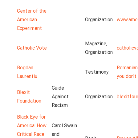
Center of the
American
Organization
www.amer
Experiment
Magazine,
Catholic Vote
catholicv
Organization
Bogdan
Romanian 
Testimony
Laurentiu
you don't 
Guide
Blexit
Against
Organization
blexitfou
Foundation
Racism
Black Eye for
America: How
Carol Swain
Critical Race
and