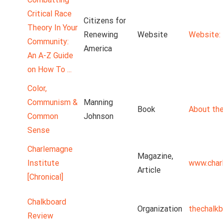
Critical Race
Citizens for
Theory In Your
Renewing
Website
Website: 
Community:
America
An A-Z Guide
on How To ...
Color,
Communism &
Manning
Book
About the
Common
Johnson
Sense
Charlemagne
Magazine,
Institute
www.char
Article
[Chronical]
Chalkboard
Organization
thechalk
Review