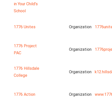
in Your Child's
School
1776 Unites
Organization
1776unit
1776 Project
Organization
1776proj
PAC
1776 Hillsdale
Organization
k12.hillsd
College
1776 Action
Organization
www.1776