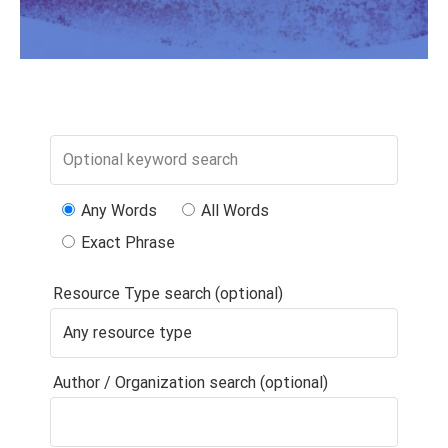
Any Words
All Words
Exact Phrase
Resource Type search (optional)
Author / Organization search (optional)