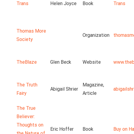
Trans
Helen Joyce
Book
Trans
Thomas More
Organization
thomasmo
Society
TheBlaze
Glen Beck
Website
www.theb
The Truth
Magazine,
Abigail Shrier
abigailsh
Fairy
Article
The True
Believer:
Thoughts on
Eric Hoffer
Book
Buy on Ha
the Nature of