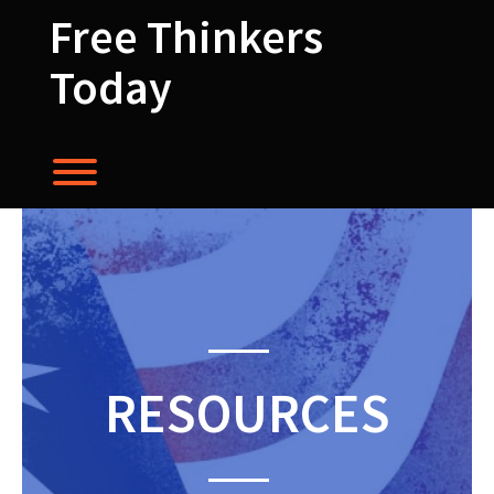
Skip
Free Thinkers
to
content
Today
Toggle menu visibility.
RESOURCES