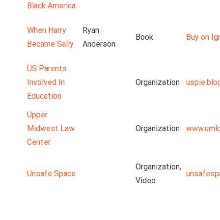
Black America
When Harry
Ryan
Book
Buy on Ig
Became Sally
Anderson
US Parents
Involved In
Organization
uspie.blo
Education
Upper
Midwest Law
Organization
www.umlc
Center
Organization,
Unsafe Space
unsafesp
Video