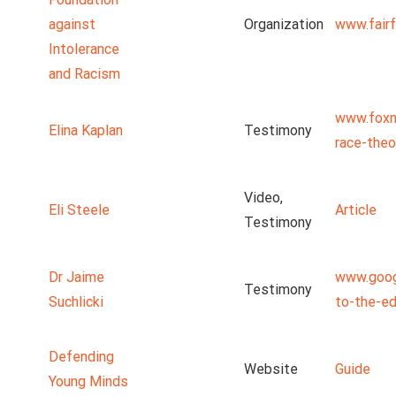
against
Organization
www.fairf
Intolerance
and Racism
www.foxn
Elina Kaplan
Testimony
race-theo
Video,
Eli Steele
Article
Testimony
Dr Jaime
www.goog
Testimony
Suchlicki
to-the-ed
Defending
Website
Guide
Young Minds