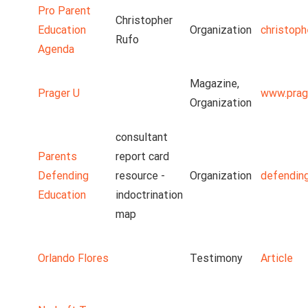
Pro Parent
Christopher
Education
Organization
christoph
Rufo
Agenda
Magazine,
Prager U
www.prag
Organization
consultant
Parents
report card
Defending
resource -
Organization
defendin
Education
indoctrination
map
Orlando Flores
Testimony
Article