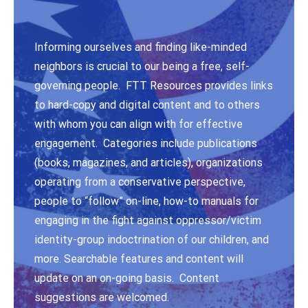
Informing ourselves and finding like-minded
neighbors is crucial to our being a free, self-
governing people. FTT Resources provides links
to hard-copy and digital content and to others
with whom you can align with for effective
engagement. Categories include publications
(books, magazines, and articles), organizations
operating from a conservative perspective,
people to “follow” on-line, how-to manuals for
engaging in the fight against oppressor/victim
identity-group indoctrination of our children, and
more. Searchable features and content will
update on an on-going basis. Content
suggestions are welcomed.