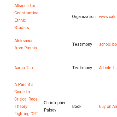
Alliance for
Constructive
Organization
www.cale
Ethnic
Studies
Aleksandr
Testimony
school b
from Russia
Aaron Tao
Testimony
Article: 
A Parent's
Guide to
Critical Race
Christopher
Theory:
Book
Buy on A
Palsay
Fighting CRT