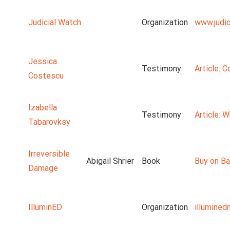
Judicial Watch
Organization
www.judic
Jessica
Testimony
Article: 
Costescu
Izabella
Testimony
Article: 
Tabarovksy
Irreversible
Abigail Shrier
Book
Buy on Ba
Damage
IlluminED
Organization
illumine