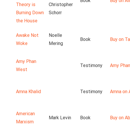
Book
Buy on Ali
Theory is
Christopher
Burning Down
Schorr
the House
Awake Not
Noelle
Book
Buy on T
Woke
Mering
Amy Phan
Testimony
Amy Phan
West
Amna Khalid
Testimony
Amna on 
American
Mark Levin
Book
Buy on A
Marxism