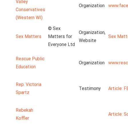
Valley
Organization
www.face
Conservatives
(Western WI)
© Sex
Organization,
Sex Matters
Matters for
Sex Matt
Website
Everyone Ltd
Rescue Public
Organization
www.resc
Education
Rep. Victoria
Testimony
Article: 
Spartz
Rebekah
Article: S
Koffler