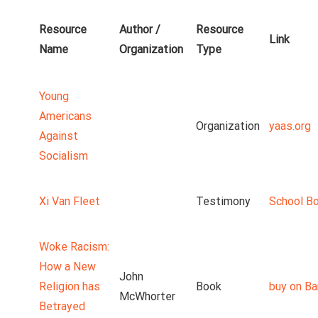
Resource
Author /
Resource
Link
Name
Organization
Type
Young
Americans
Organization
yaas.org
Against
Socialism
Xi Van Fleet
Testimony
School B
Woke Racism:
How a New
John
Religion has
Book
buy on Ba
McWhorter
Betrayed