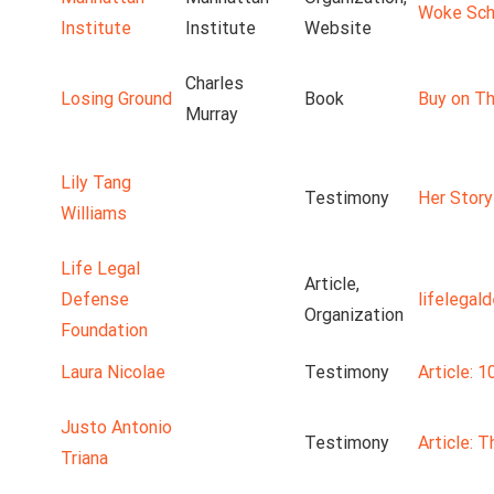
Woke Scho
Institute
Institute
Website
Charles
Losing Ground
Book
Buy on Th
Murray
Lily Tang
Testimony
Her Story
Williams
Life Legal
Article,
Defense
lifelegal
Organization
Foundation
Laura Nicolae
Testimony
Article: 1
Justo Antonio
Testimony
Article: 
Triana