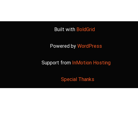
Built with
BoldGrid
Powered by
WordPress
Support from
InMotion Hosting
Special Thanks