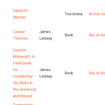
Daniel Di
Testimony
Article: 
Martino
Cynical
James
Book
Buy on Ali
Theories
Lindsay
Counter
Wokecraft: A
Field Guide
for
James
Book
Buy on Ali
Combatting
Lindsay
the Woke in
the University
and Beyond
Combatting