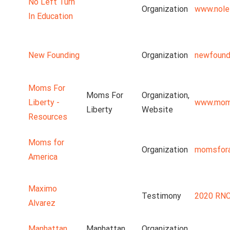
No Left Turn
Organization
www.nolef
In Education
New Founding
Organization
newfound
Moms For
Moms For
Organization,
Liberty -
www.moms
Liberty
Website
Resources
Moms for
Organization
momsfora
America
Maximo
Testimony
2020 RNC
Alvarez
Manhattan
Manhattan
Organization,