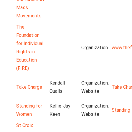
Mass
Movements
The
Foundation
for Individual
Organization
www.thefi
Rights in
Education
(FIRE)
Kendall
Organization,
Take Charge
Take Cha
Qualls
Website
Standing for
Kellie-Jay
Organization,
Standing
Women
Keen
Website
St Croix