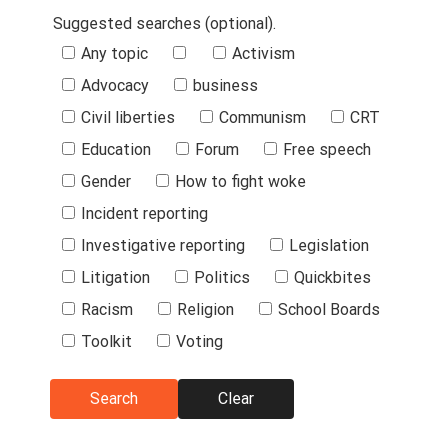
Suggested searches (optional).
Suggested
Any topic
Activism
Searches
Advocacy
business
Civil liberties
Communism
CRT
Education
Forum
Free speech
Gender
How to fight woke
Incident reporting
Investigative reporting
Legislation
Litigation
Politics
Quickbites
Racism
Religion
School Boards
Toolkit
Voting