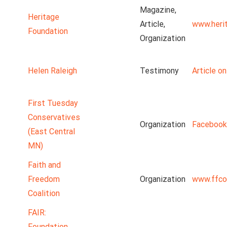
Magazine,
Heritage
Article,
www.heri
Foundation
Organization
Helen Raleigh
Testimony
Article o
First Tuesday
Conservatives
Organization
Facebook
(East Central
MN)
Faith and
Freedom
Organization
www.ffco
Coalition
FAIR:
Foundation