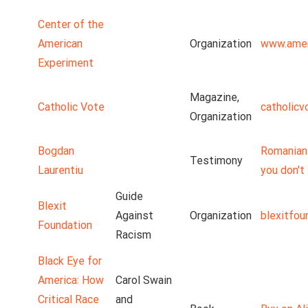
Center of the
American
Organization
www.amer
Experiment
Magazine,
Catholic Vote
catholicv
Organization
Bogdan
Romanian 
Testimony
Laurentiu
you don't 
Guide
Blexit
Against
Organization
blexitfou
Foundation
Racism
Black Eye for
America: How
Carol Swain
Critical Race
and