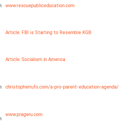
n
www.rescuepubliceducation.com
Article: FBI is Starting to Resemble KGB
Article: Socialism in America
n
christopherrufo.com/a-pro-parent-education-agenda/
www.prageru.com
n