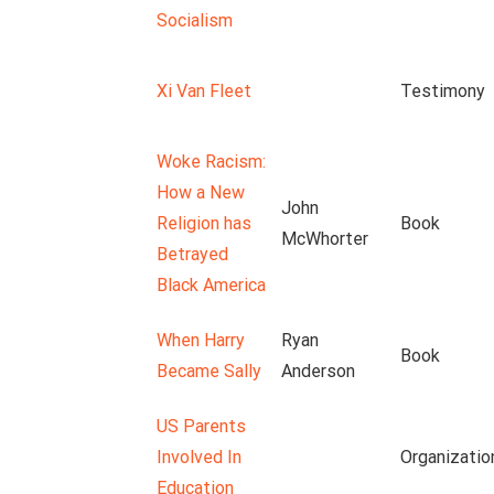
Socialism
Xi Van Fleet
Testimony
Woke Racism:
How a New
John
Religion has
Book
McWhorter
Betrayed
Black America
When Harry
Ryan
Book
Became Sally
Anderson
US Parents
Involved In
Organizatio
Education