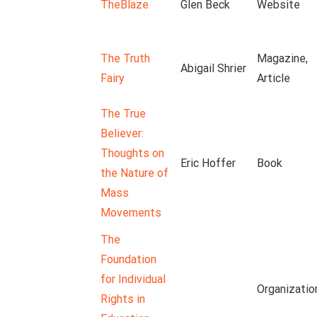
TheBlaze
Glen Beck
Website
The Truth
Magazine,
Abigail Shrier
Fairy
Article
The True
Believer:
Thoughts on
Eric Hoffer
Book
the Nature of
Mass
Movements
The
Foundation
for Individual
Organizatio
Rights in