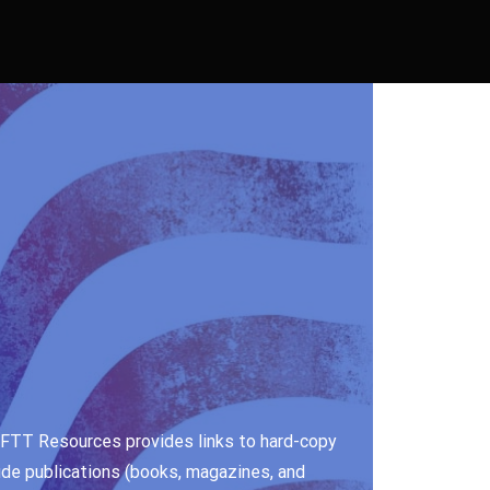
e. FTT Resources provides links to hard-copy
ude publications (books, magazines, and