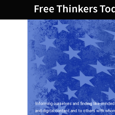
Skip
Free Thinkers To
to
content
Informing ourselves and finding like-minded
and digital content and to others with who