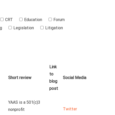
CRT
Education
Forum
ng
Legislation
Litigation
Link
to
Short review
Social Media
blog
post
YAAS is a 501(c)3 
Twitter
nonprofit 