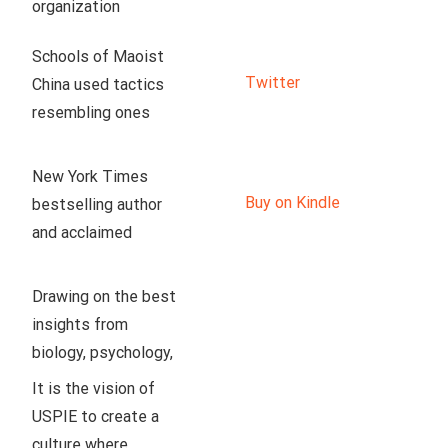
organization 
dedicated to 
Schools of Maoist 
enlightening our 
Twitter
China used tactics 
peers to the truth 
resembling ones 
about socialism. Our 
used now in US.
team is proud to 
have developed a 
New York Times 
production studio in 
Buy on Kindle
bestselling author 
the Texas Hill 
and acclaimed 
Country, where we 
linguist John 
create weekly 
McWhorter argues 
Drawing on the best 
educational videos 
that an illiberal 
insights from 
on history, 
neoracism, disguised 
biology, psychology, 
economics, policy, 
as antiracism, is 
and philosophy, Ryan 
It is the vision of 
culture, and so much 
hurting Black 
T. Anderson offers a 
USPIE to create a 
more.
communities and 
balanced approach 
culture where 