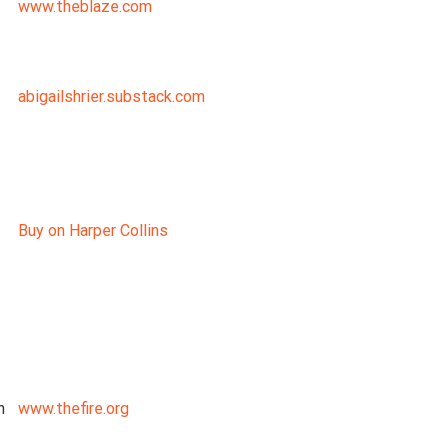
www.theblaze.com
abigailshrier.substack.com
Buy on Harper Collins
n
www.thefire.org