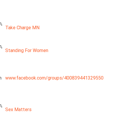
n,
Take Charge MN
n,
Standing For Women
n
www.facebook.com/groups/400839441329550
n,
Sex Matters