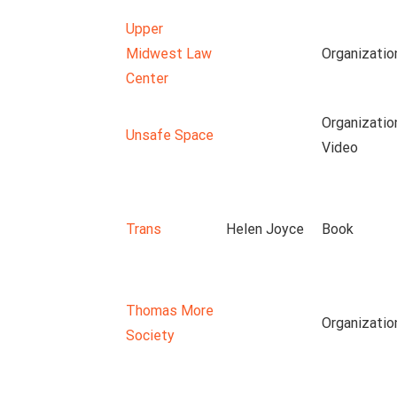
Upper
Midwest Law
Organizatio
Center
Organizatio
Unsafe Space
Video
Trans
Helen Joyce
Book
Thomas More
Organizatio
Society