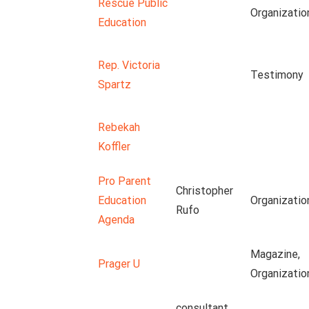
Rescue Public
Organizatio
Education
Rep. Victoria
Testimony
Spartz
Rebekah
Koffler
Pro Parent
Christopher
Education
Organizatio
Rufo
Agenda
Magazine,
Prager U
Organizatio
consultant