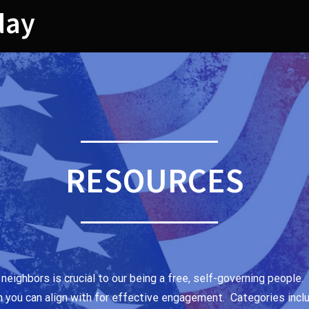
day
RESOURCES
 neighbors is crucial to our being a free, self-governing peopl
m you can align with for effective engagement. Categories incl