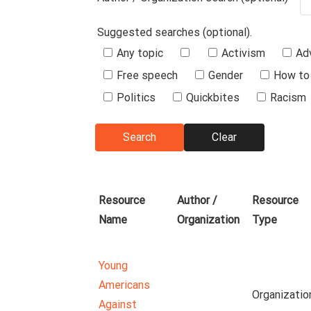
Suggested searches (optional).
Suggested
Any topic
Activism
Ad
Searches
Free speech
Gender
How to 
Politics
Quickbites
Racism
Resource
Author /
Resource
Name
Organization
Type
Young
Americans
Organizatio
Against