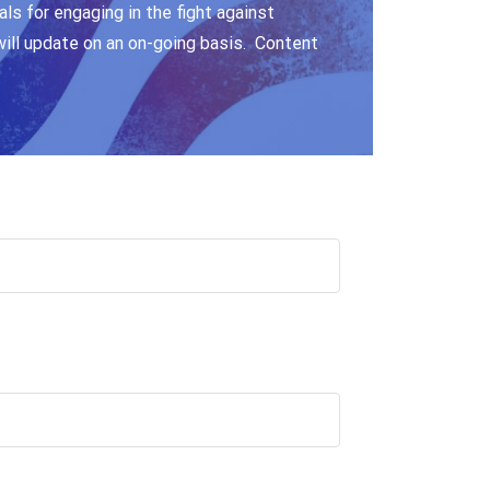
ls for engaging in the fight against
will update on an on-going basis. Content