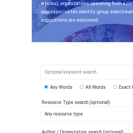
articles), organizations operating from a co
oppressor/victim identity-group indoctrinat
suggestions are welcomed.
Any Words
All Words
Exact 
Resource Type search (optional)
Author / Organization search (optional)