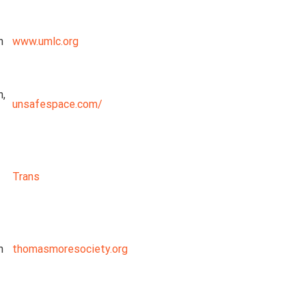
n
www.umlc.org
n,
unsafespace.com/
Trans
n
thomasmoresociety.org