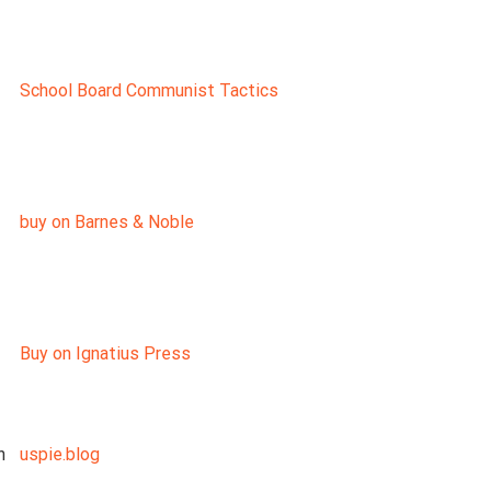
School Board Communist Tactics
buy on Barnes & Noble
Buy on Ignatius Press
n
uspie.blog