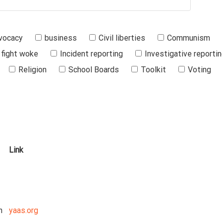
vocacy
business
Civil liberties
Communism
fight woke
Incident reporting
Investigative reporti
Religion
School Boards
Toolkit
Voting
Link
n
yaas.org