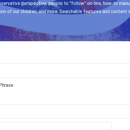
nservative perspective, people to “follow” on-line, how-to manua
ion of our children, and more. Searchable features and content 
Phrase