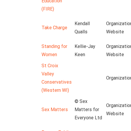
Education
(FIRE)
Kendall
Organizatio
Take Charge
Qualls
Website
Standing for
Kellie-Jay
Organizatio
Women
Keen
Website
St Croix
Valley
Organizatio
Conservatives
(Western WI)
© Sex
Organizatio
Sex Matters
Matters for
Website
Everyone Ltd