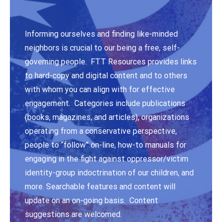
Informing ourselves and finding like-minded
neighbors is crucial to our being a free, self-
governing people. FTT Resources provides links
to hard-copy and digital content and to others
with whom you can align with for effective
engagement. Categories include publications
(books, magazines, and articles), organizations
operating from a conservative perspective,
people to “follow” on-line, how-to manuals for
engaging in the fight against oppressor/victim
identity-group indoctrination of our children, and
more. Searchable features and content will
update on an on-going basis. Content
suggestions are welcomed.