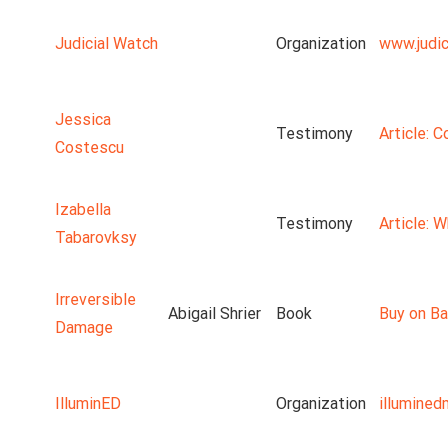
Judicial Watch
Organization
www.judic
Jessica
Testimony
Article: 
Costescu
Izabella
Testimony
Article: 
Tabarovksy
Irreversible
Abigail Shrier
Book
Buy on Ba
Damage
IlluminED
Organization
illumine