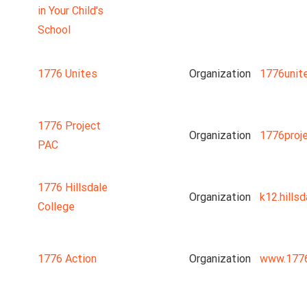
in Your Child's
School
1776 Unites
Organization
1776unit
1776 Project
Organization
1776proj
PAC
1776 Hillsdale
Organization
k12.hillsd
College
1776 Action
Organization
www.1776