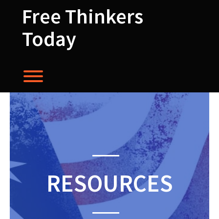
Skip
Free Thinkers
to
content
Today
Toggle menu visibility.
RESOURCES