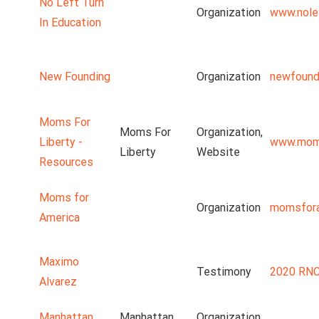
No Left Turn
Organization
www.nolef
In Education
New Founding
Organization
newfound
Moms For
Moms For
Organization,
Liberty -
www.moms
Liberty
Website
Resources
Moms for
Organization
momsfora
America
Maximo
Testimony
2020 RNC
Alvarez
Manhattan
Manhattan
Organization,