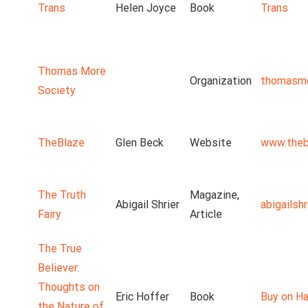
Trans
Helen Joyce
Book
Trans
Thomas More
Organization
thomasmo
Society
TheBlaze
Glen Beck
Website
www.theb
The Truth
Magazine,
Abigail Shrier
abigailsh
Fairy
Article
The True
Believer:
Thoughts on
Eric Hoffer
Book
Buy on Ha
the Nature of