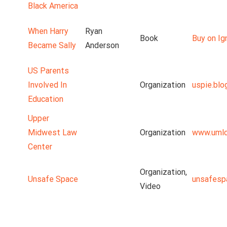
Black America
When Harry
Ryan
Book
Buy on Ig
Became Sally
Anderson
US Parents
Involved In
Organization
uspie.blo
Education
Upper
Midwest Law
Organization
www.umlc
Center
Organization,
Unsafe Space
unsafesp
Video