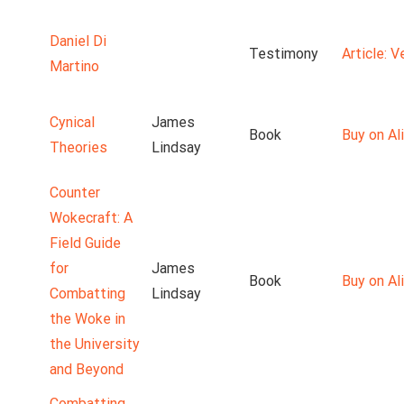
Daniel Di
Testimony
Article: 
Martino
Cynical
James
Book
Buy on Ali
Theories
Lindsay
Counter
Wokecraft: A
Field Guide
for
James
Book
Buy on Ali
Combatting
Lindsay
the Woke in
the University
and Beyond
Combatting