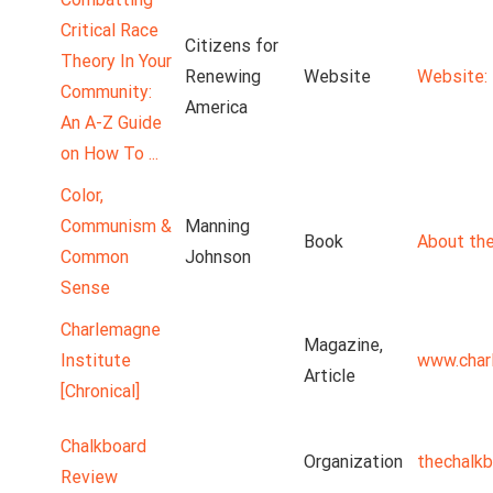
Critical Race
Citizens for
Theory In Your
Renewing
Website
Website: 
Community:
America
An A-Z Guide
on How To ...
Color,
Communism &
Manning
Book
About the
Common
Johnson
Sense
Charlemagne
Magazine,
Institute
www.char
Article
[Chronical]
Chalkboard
Organization
thechalk
Review