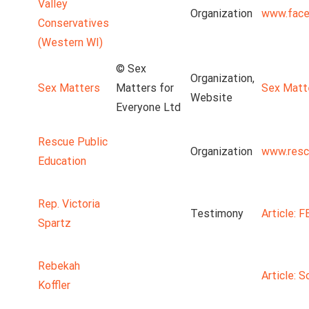
Valley
Organization
www.face
Conservatives
(Western WI)
© Sex
Organization,
Sex Matters
Matters for
Sex Matt
Website
Everyone Ltd
Rescue Public
Organization
www.resc
Education
Rep. Victoria
Testimony
Article: 
Spartz
Rebekah
Article: S
Koffler