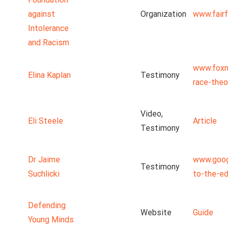
against
Organization
www.fairf
Intolerance
and Racism
www.foxn
Elina Kaplan
Testimony
race-theo
Video,
Eli Steele
Article
Testimony
Dr Jaime
www.goog
Testimony
Suchlicki
to-the-ed
Defending
Website
Guide
Young Minds