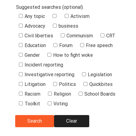
Suggested searches (optional).
Suggested
Any topic
Activism
Searches
Advocacy
business
Civil liberties
Communism
CRT
Education
Forum
Free speech
Gender
How to fight woke
Incident reporting
Investigative reporting
Legislation
Litigation
Politics
Quickbites
Racism
Religion
School Boards
Toolkit
Voting