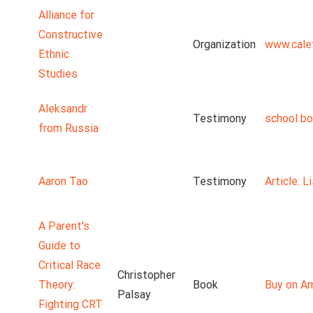
Alliance for
Constructive
Organization
www.cale
Ethnic
Studies
Aleksandr
Testimony
school b
from Russia
Aaron Tao
Testimony
Article: 
A Parent's
Guide to
Critical Race
Christopher
Theory:
Book
Buy on A
Palsay
Fighting CRT