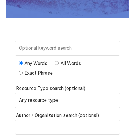
Any Words
All Words
Exact Phrase
Resource Type search (optional)
Author / Organization search (optional)