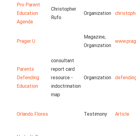
Pro Parent
Christopher
Education
Organization
christoph
Rufo
Agenda
Magazine,
Prager U
www.prag
Organization
consultant
Parents
report card
Defending
resource -
Organization
defendin
Education
indoctrination
map
Orlando Flores
Testimony
Article