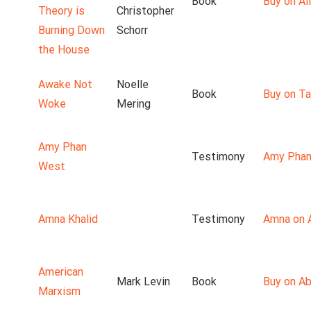
Book
Buy on Ali
Theory is
Christopher
Burning Down
Schorr
the House
Awake Not
Noelle
Book
Buy on T
Woke
Mering
Amy Phan
Testimony
Amy Phan
West
Amna Khalid
Testimony
Amna on 
American
Mark Levin
Book
Buy on A
Marxism