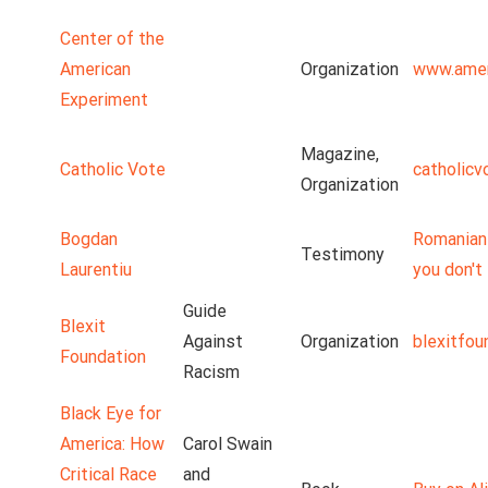
Center of the
American
Organization
www.amer
Experiment
Magazine,
Catholic Vote
catholicv
Organization
Bogdan
Romanian 
Testimony
Laurentiu
you don't 
Guide
Blexit
Against
Organization
blexitfou
Foundation
Racism
Black Eye for
America: How
Carol Swain
Critical Race
and