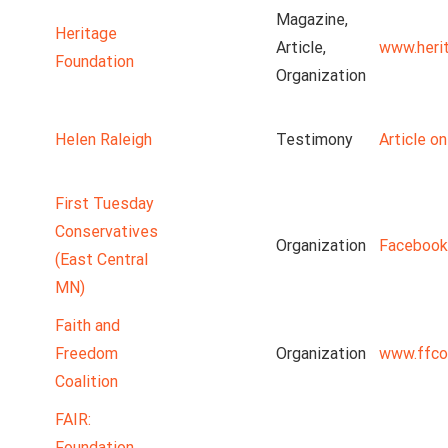
Magazine,
Heritage
Article,
www.heri
Foundation
Organization
Helen Raleigh
Testimony
Article o
First Tuesday
Conservatives
Organization
Facebook
(East Central
MN)
Faith and
Freedom
Organization
www.ffco
Coalition
FAIR:
Foundation