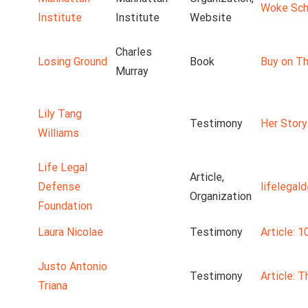
Woke Scho
Institute
Institute
Website
Charles
Losing Ground
Book
Buy on Th
Murray
Lily Tang
Testimony
Her Story
Williams
Life Legal
Article,
Defense
lifelegal
Organization
Foundation
Laura Nicolae
Testimony
Article: 1
Justo Antonio
Testimony
Article: 
Triana