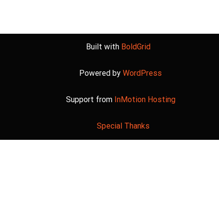
Built with
BoldGrid
Powered by
WordPress
Support from
InMotion Hosting
Special Thanks