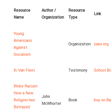
Resource
Author /
Resource
Link
Name
Organization
Type
Young
Americans
Organization
yaas.org
Against
Socialism
Xi Van Fleet
Testimony
School B
Woke Racism:
How a New
John
Religion has
Book
buy on Ba
McWhorter
Betrayed