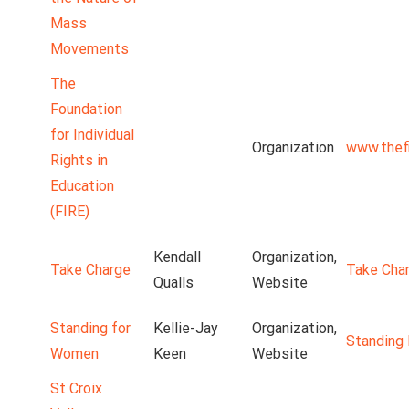
Mass
Movements
The
Foundation
for Individual
Organization
www.thefi
Rights in
Education
(FIRE)
Kendall
Organization,
Take Charge
Take Cha
Qualls
Website
Standing for
Kellie-Jay
Organization,
Standing
Women
Keen
Website
St Croix