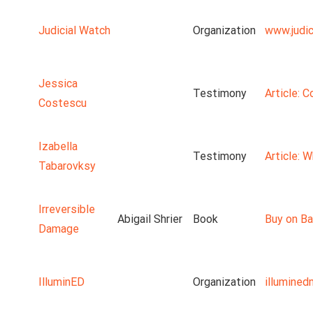
Judicial Watch
Organization
www.judic
Jessica
Testimony
Article: 
Costescu
Izabella
Testimony
Article: 
Tabarovksy
Irreversible
Abigail Shrier
Book
Buy on Ba
Damage
IlluminED
Organization
illumine