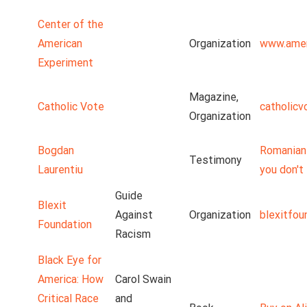
Center of the
American
Organization
www.amer
Experiment
Magazine,
Catholic Vote
catholicv
Organization
Bogdan
Romanian 
Testimony
Laurentiu
you don't 
Guide
Blexit
Against
Organization
blexitfou
Foundation
Racism
Black Eye for
America: How
Carol Swain
Critical Race
and