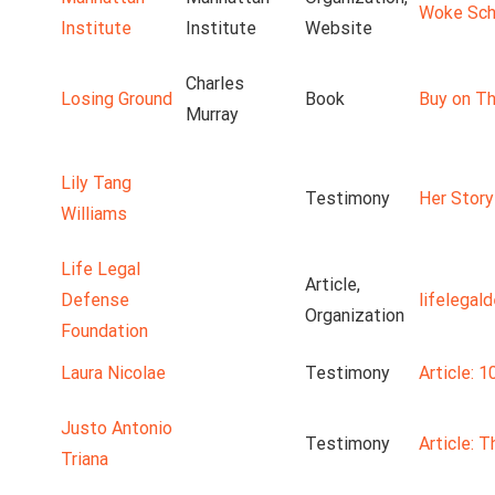
Woke Scho
Institute
Institute
Website
Charles
Losing Ground
Book
Buy on Th
Murray
Lily Tang
Testimony
Her Story
Williams
Life Legal
Article,
Defense
lifelegal
Organization
Foundation
Laura Nicolae
Testimony
Article: 1
Justo Antonio
Testimony
Article: 
Triana