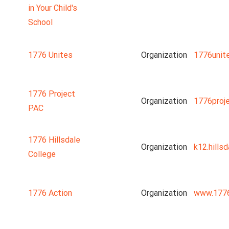
in Your Child's
School
1776 Unites
Organization
1776unit
1776 Project
Organization
1776proj
PAC
1776 Hillsdale
Organization
k12.hillsd
College
1776 Action
Organization
www.1776