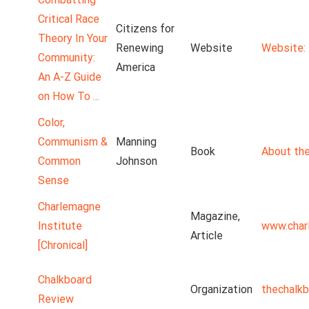
Critical Race
Citizens for
Theory In Your
Renewing
Website
Website: 
Community:
America
An A-Z Guide
on How To ...
Color,
Communism &
Manning
Book
About the
Common
Johnson
Sense
Charlemagne
Magazine,
Institute
www.char
Article
[Chronical]
Chalkboard
Organization
thechalk
Review