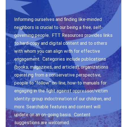
Informing ourselves and finding like-minded
neighbors is crucial to our being a free, self-
governing people. FTT Resources provides links
to hard-copy and digital content and to others
with whom you can align with for effective
engagement. Categories include publications
(books, magazines, and articles), organizations
operating from a conservative perspective,
people to “follow” on-line, how-to manuals for
engaging in the fight against oppressor/victim
identity-group indoctrination of our children, and
more. Searchable features and content will
update on an on-going basis. Content
suggestions are welcomed.