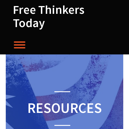
Skip
Free Thinkers
to
content
Today
Toggle menu visibility.
RESOURCES