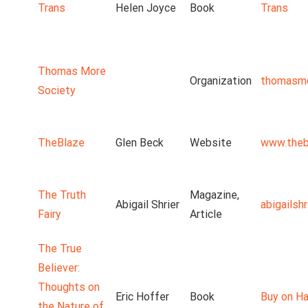
Trans
Helen Joyce
Book
Trans
Thomas More
Organization
thomasmo
Society
TheBlaze
Glen Beck
Website
www.theb
The Truth
Magazine,
Abigail Shrier
abigailsh
Fairy
Article
The True
Believer:
Thoughts on
Eric Hoffer
Book
Buy on Ha
the Nature of