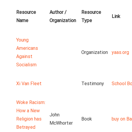
Resource
Author /
Resource
Link
Name
Organization
Type
Young
Americans
Organization
yaas.org
Against
Socialism
Xi Van Fleet
Testimony
School B
Woke Racism:
How a New
John
Religion has
Book
buy on Ba
McWhorter
Betrayed