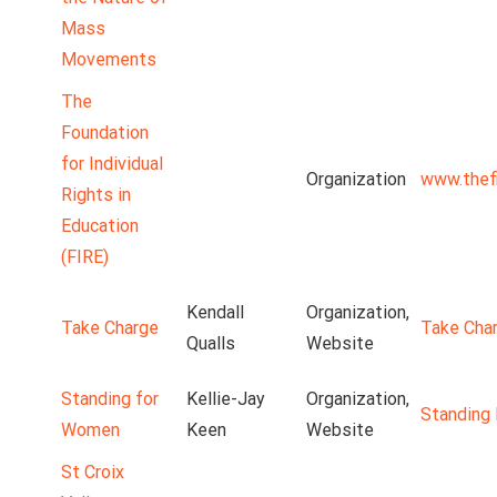
Mass
Movements
The
Foundation
for Individual
Organization
www.thefi
Rights in
Education
(FIRE)
Kendall
Organization,
Take Charge
Take Cha
Qualls
Website
Standing for
Kellie-Jay
Organization,
Standing
Women
Keen
Website
St Croix