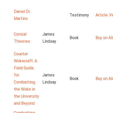
Daniel Di
Testimony
Article: 
Martino
Cynical
James
Book
Buy on Ali
Theories
Lindsay
Counter
Wokecraft: A
Field Guide
for
James
Book
Buy on Ali
Combatting
Lindsay
the Woke in
the University
and Beyond
Combatting