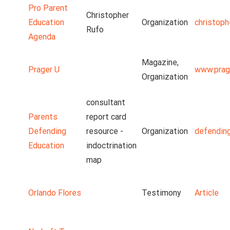
Pro Parent
Christopher
Education
Organization
christoph
Rufo
Agenda
Magazine,
Prager U
www.prag
Organization
consultant
Parents
report card
Defending
resource -
Organization
defendin
Education
indoctrination
map
Orlando Flores
Testimony
Article