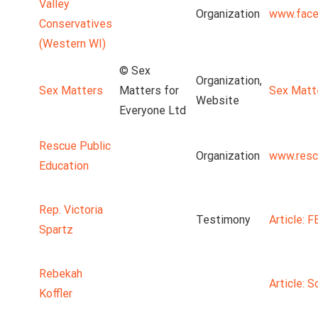
Valley
Organization
www.face
Conservatives
(Western WI)
© Sex
Organization,
Sex Matters
Matters for
Sex Matt
Website
Everyone Ltd
Rescue Public
Organization
www.resc
Education
Rep. Victoria
Testimony
Article: 
Spartz
Rebekah
Article: S
Koffler