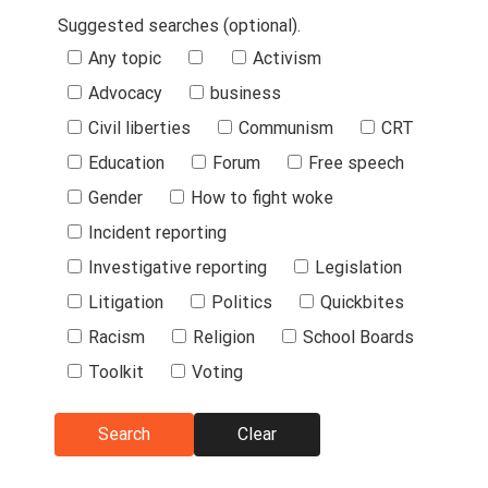
Suggested searches (optional).
Suggested
Any topic
Activism
Searches
Advocacy
business
Civil liberties
Communism
CRT
Education
Forum
Free speech
Gender
How to fight woke
Incident reporting
Investigative reporting
Legislation
Litigation
Politics
Quickbites
Racism
Religion
School Boards
Toolkit
Voting