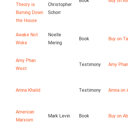
Book
Buy on Ali
Theory is
Christopher
Burning Down
Schorr
the House
Awake Not
Noelle
Book
Buy on T
Woke
Mering
Amy Phan
Testimony
Amy Phan
West
Amna Khalid
Testimony
Amna on 
American
Mark Levin
Book
Buy on A
Marxism