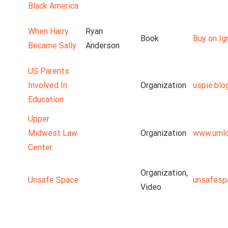
Black America
When Harry
Ryan
Book
Buy on Ig
Became Sally
Anderson
US Parents
Involved In
Organization
uspie.blo
Education
Upper
Midwest Law
Organization
www.umlc
Center
Organization,
Unsafe Space
unsafesp
Video