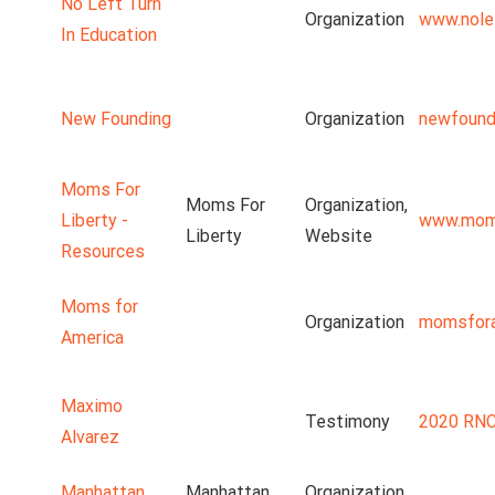
No Left Turn
Organization
www.nolef
In Education
New Founding
Organization
newfound
Moms For
Moms For
Organization,
Liberty -
www.moms
Liberty
Website
Resources
Moms for
Organization
momsfora
America
Maximo
Testimony
2020 RNC
Alvarez
Manhattan
Manhattan
Organization,