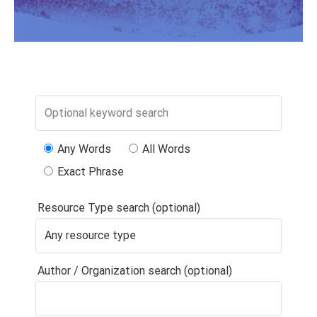
Any Words
All Words
Exact Phrase
Resource Type search (optional)
Author / Organization search (optional)