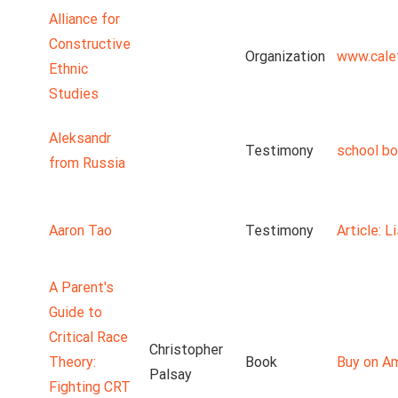
Alliance for
Constructive
Organization
www.cale
Ethnic
Studies
Aleksandr
Testimony
school b
from Russia
Aaron Tao
Testimony
Article: 
A Parent's
Guide to
Critical Race
Christopher
Theory:
Book
Buy on A
Palsay
Fighting CRT