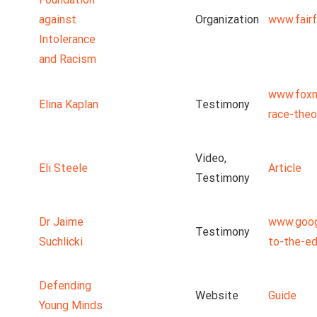
against
Organization
www.fairf
Intolerance
and Racism
www.foxn
Elina Kaplan
Testimony
race-theo
Video,
Eli Steele
Article
Testimony
Dr Jaime
www.goog
Testimony
Suchlicki
to-the-ed
Defending
Website
Guide
Young Minds