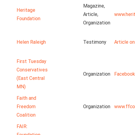
Magazine,
Heritage
Article,
www.heri
Foundation
Organization
Helen Raleigh
Testimony
Article o
First Tuesday
Conservatives
Organization
Facebook
(East Central
MN)
Faith and
Freedom
Organization
www.ffco
Coalition
FAIR:
Foundation