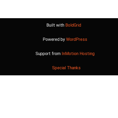
Built with
BoldGrid
Powered by
WordPress
Support from
InMotion Hosting
Special Thanks