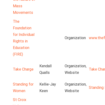
Mass
Movements
The
Foundation
for Individual
Organization
www.thefi
Rights in
Education
(FIRE)
Kendall
Organization,
Take Charge
Take Cha
Qualls
Website
Standing for
Kellie-Jay
Organization,
Standing
Women
Keen
Website
St Croix