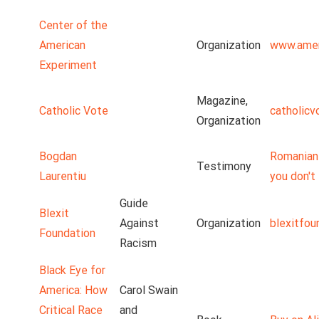
Center of the
American
Organization
www.amer
Experiment
Magazine,
Catholic Vote
catholicv
Organization
Bogdan
Romanian 
Testimony
Laurentiu
you don't 
Guide
Blexit
Against
Organization
blexitfou
Foundation
Racism
Black Eye for
America: How
Carol Swain
Critical Race
and