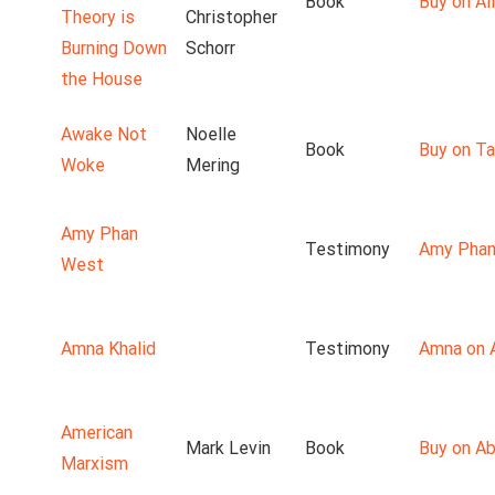
Book
Buy on Ali
Theory is
Christopher
Burning Down
Schorr
the House
Awake Not
Noelle
Book
Buy on T
Woke
Mering
Amy Phan
Testimony
Amy Phan
West
Amna Khalid
Testimony
Amna on 
American
Mark Levin
Book
Buy on A
Marxism