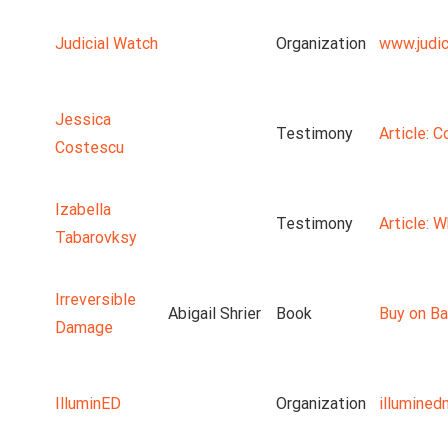
Judicial Watch
Organization
www.judic
Jessica
Testimony
Article: 
Costescu
Izabella
Testimony
Article: 
Tabarovksy
Irreversible
Abigail Shrier
Book
Buy on Ba
Damage
IlluminED
Organization
illumine