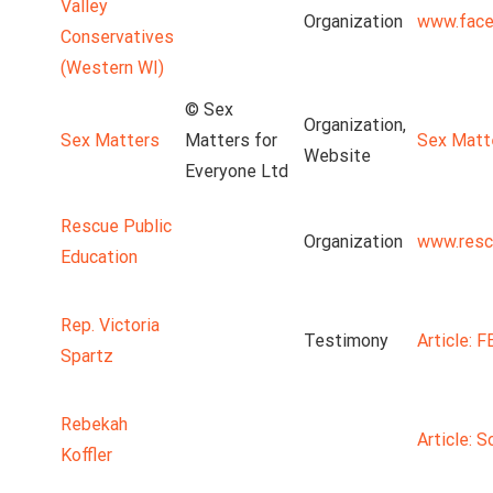
Valley
Organization
www.face
Conservatives
(Western WI)
© Sex
Organization,
Sex Matters
Matters for
Sex Matt
Website
Everyone Ltd
Rescue Public
Organization
www.resc
Education
Rep. Victoria
Testimony
Article: 
Spartz
Rebekah
Article: S
Koffler