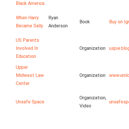
Black America
When Harry
Ryan
Book
Buy on Ig
Became Sally
Anderson
US Parents
Involved In
Organization
uspie.blo
Education
Upper
Midwest Law
Organization
www.umlc
Center
Organization,
Unsafe Space
unsafesp
Video