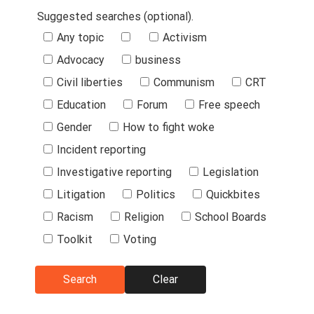
Suggested searches (optional).
Suggested
Any topic
Activism
Searches
Advocacy
business
Civil liberties
Communism
CRT
Education
Forum
Free speech
Gender
How to fight woke
Incident reporting
Investigative reporting
Legislation
Litigation
Politics
Quickbites
Racism
Religion
School Boards
Toolkit
Voting