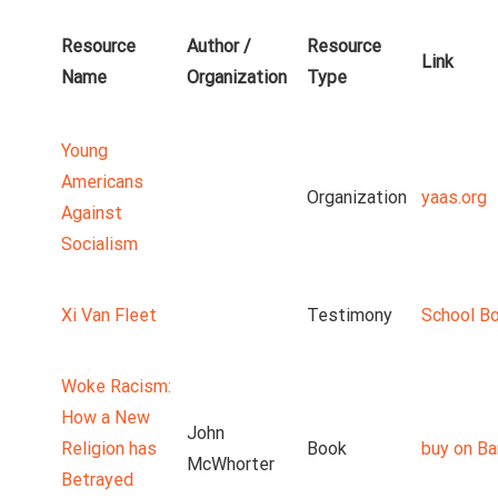
Resource
Author /
Resource
Link
Name
Organization
Type
Young
Americans
Organization
yaas.org
Against
Socialism
Xi Van Fleet
Testimony
School B
Woke Racism:
How a New
John
Religion has
Book
buy on Ba
McWhorter
Betrayed