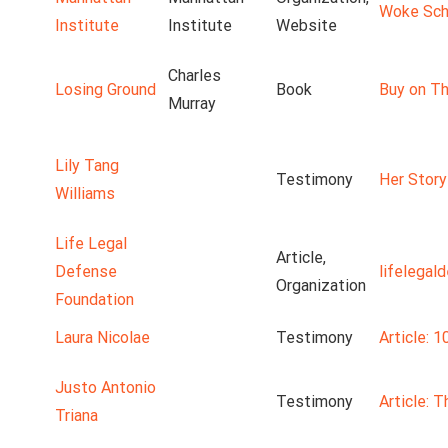
Woke Scho
Institute
Institute
Website
Charles
Losing Ground
Book
Buy on Th
Murray
Lily Tang
Testimony
Her Story
Williams
Life Legal
Article,
Defense
lifelegal
Organization
Foundation
Laura Nicolae
Testimony
Article: 1
Justo Antonio
Testimony
Article: 
Triana