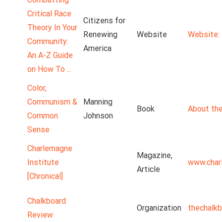
Critical Race
Citizens for
Theory In Your
Renewing
Website
Website: 
Community:
America
An A-Z Guide
on How To ...
Color,
Communism &
Manning
Book
About the
Common
Johnson
Sense
Charlemagne
Magazine,
Institute
www.char
Article
[Chronical]
Chalkboard
Organization
thechalk
Review