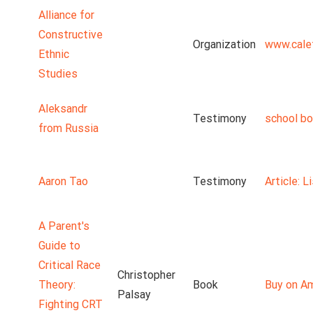
Alliance for
Constructive
Organization
www.cale
Ethnic
Studies
Aleksandr
Testimony
school b
from Russia
Aaron Tao
Testimony
Article: 
A Parent's
Guide to
Critical Race
Christopher
Theory:
Book
Buy on A
Palsay
Fighting CRT