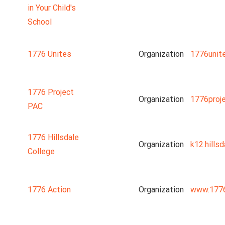
in Your Child's
School
1776 Unites
Organization
1776unit
1776 Project
Organization
1776proj
PAC
1776 Hillsdale
Organization
k12.hillsd
College
1776 Action
Organization
www.1776