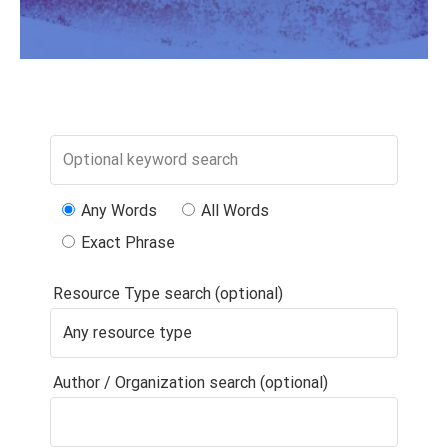
Any Words
All Words
Exact Phrase
Resource Type search (optional)
Author / Organization search (optional)