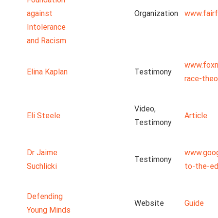
against
Organization
www.fairf
Intolerance
and Racism
www.foxn
Elina Kaplan
Testimony
race-theo
Video,
Eli Steele
Article
Testimony
Dr Jaime
www.goog
Testimony
Suchlicki
to-the-ed
Defending
Website
Guide
Young Minds