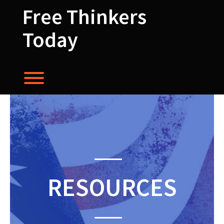
Skip
Free Thinkers
to
content
Today
Toggle menu visibility.
RESOURCES