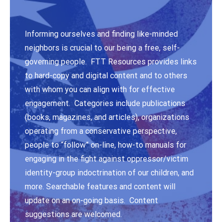
Informing ourselves and finding like-minded
neighbors is crucial to our being a free, self-
governing people. FTT Resources provides links
to hard-copy and digital content and to others
with whom you can align with for effective
engagement. Categories include publications
(books, magazines, and articles), organizations
operating from a conservative perspective,
people to “follow” on-line, how-to manuals for
engaging in the fight against oppressor/victim
identity-group indoctrination of our children, and
more. Searchable features and content will
update on an on-going basis. Content
suggestions are welcomed.