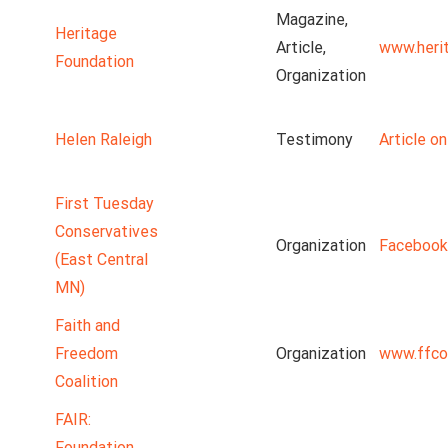
Magazine,
Heritage
Article,
www.heri
Foundation
Organization
Helen Raleigh
Testimony
Article o
First Tuesday
Conservatives
Organization
Facebook
(East Central
MN)
Faith and
Freedom
Organization
www.ffco
Coalition
FAIR:
Foundation