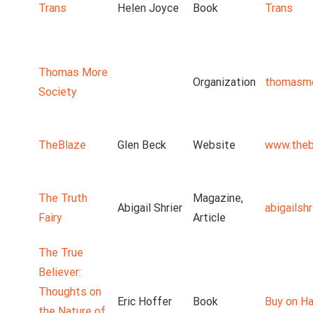
Trans
Helen Joyce
Book
Trans
Thomas More
Organization
thomasmo
Society
TheBlaze
Glen Beck
Website
www.theb
The Truth
Magazine,
Abigail Shrier
abigailsh
Fairy
Article
The True
Believer:
Thoughts on
Eric Hoffer
Book
Buy on Ha
the Nature of