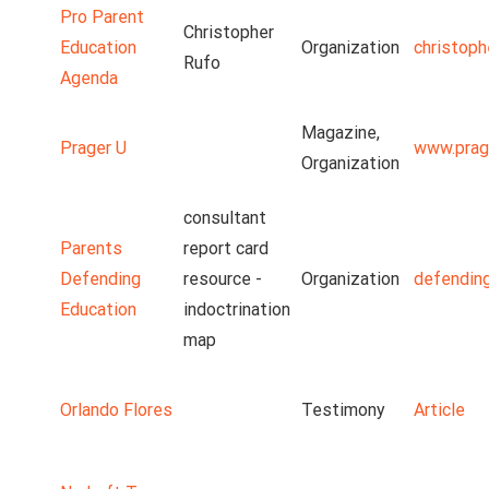
Pro Parent
Christopher
Education
Organization
christoph
Rufo
Agenda
Magazine,
Prager U
www.prag
Organization
consultant
Parents
report card
Defending
resource -
Organization
defendin
Education
indoctrination
map
Orlando Flores
Testimony
Article