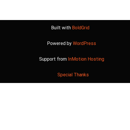
Built with
BoldGrid
Powered by
WordPress
Support from
InMotion Hosting
Special Thanks