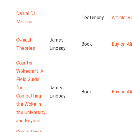
Daniel Di
Testimony
Article: 
Martino
Cynical
James
Book
Buy on Ali
Theories
Lindsay
Counter
Wokecraft: A
Field Guide
for
James
Book
Buy on Ali
Combatting
Lindsay
the Woke in
the University
and Beyond
Combatting