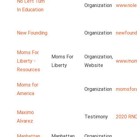
No Left Turn
Organization
www.nolef
In Education
New Founding
Organization
newfound
Moms For
Moms For
Organization,
Liberty -
www.moms
Liberty
Website
Resources
Moms for
Organization
momsfora
America
Maximo
Testimony
2020 RNC
Alvarez
Manhattan
Manhattan
Organization,