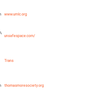
n
www.umlc.org
n,
unsafespace.com/
Trans
n
thomasmoresociety.org