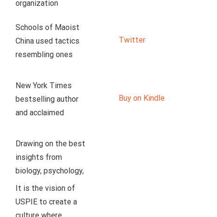
organization 
dedicated to 
Schools of Maoist 
enlightening our 
Twitter
China used tactics 
peers to the truth 
resembling ones 
about socialism. Our 
used now in US.
team is proud to 
have developed a 
New York Times 
production studio in 
Buy on Kindle
bestselling author 
the Texas Hill 
and acclaimed 
Country, where we 
linguist John 
create weekly 
McWhorter argues 
Drawing on the best 
educational videos 
that an illiberal 
insights from 
on history, 
neoracism, disguised 
biology, psychology, 
economics, policy, 
as antiracism, is 
and philosophy, Ryan 
It is the vision of 
culture, and so much 
hurting Black 
T. Anderson offers a 
USPIE to create a 
more.
communities and 
balanced approach 
culture where 