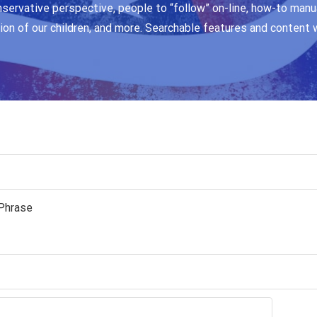
nservative perspective, people to “follow” on-line, how-to manua
ion of our children, and more. Searchable features and content 
Phrase