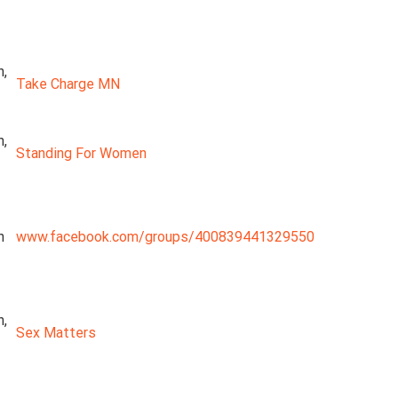
n,
Take Charge MN
n,
Standing For Women
n
www.facebook.com/groups/400839441329550
n,
Sex Matters