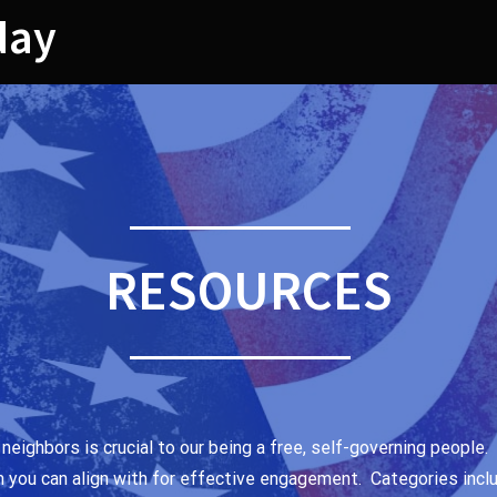
day
RESOURCES
 neighbors is crucial to our being a free, self-governing peopl
m you can align with for effective engagement. Categories incl