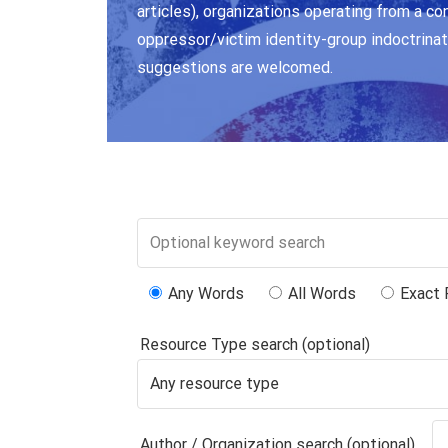
articles), organizations operating from a co
oppressor/victim identity-group indoctrinat
suggestions are welcomed.
Any Words
All Words
Exact 
Resource Type search (optional)
Author / Organization search (optional)