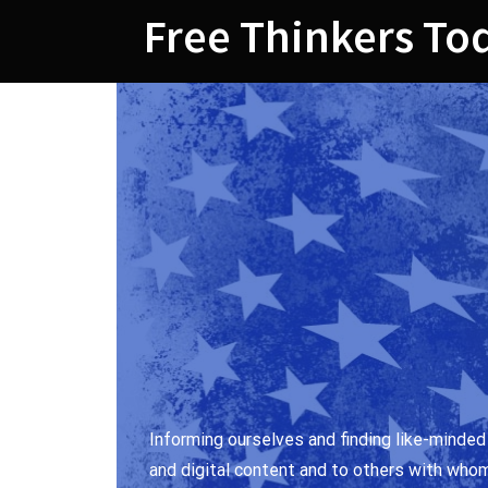
Skip
Free Thinkers To
to
content
Informing ourselves and finding like-minded
and digital content and to others with who