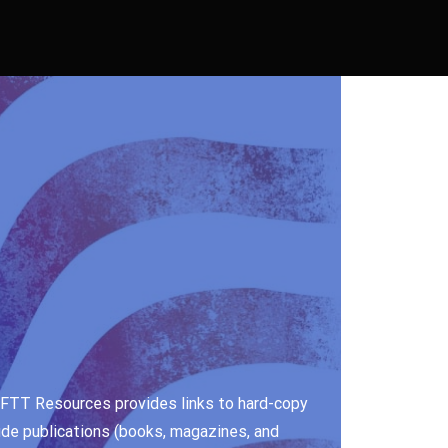
e. FTT Resources provides links to hard-copy
ude publications (books, magazines, and