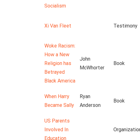
Socialism
Xi Van Fleet
Testimony
Woke Racism:
How a New
John
Religion has
Book
McWhorter
Betrayed
Black America
When Harry
Ryan
Book
Became Sally
Anderson
US Parents
Involved In
Organizatio
Education