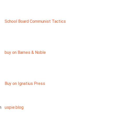
School Board Communist Tactics
buy on Barnes & Noble
Buy on Ignatius Press
n
uspie.blog