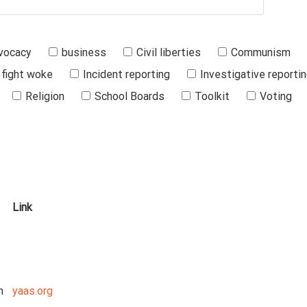
vocacy
business
Civil liberties
Communism
fight woke
Incident reporting
Investigative reporti
Religion
School Boards
Toolkit
Voting
Link
n
yaas.org