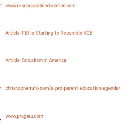
n
www.rescuepubliceducation.com
Article: FBI is Starting to Resemble KGB
Article: Socialism in America
n
christopherrufo.com/a-pro-parent-education-agenda/
www.prageru.com
n