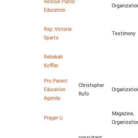
Rescue Public
Organizatio
Education
Rep. Victoria
Testimony
Spartz
Rebekah
Koffler
Pro Parent
Christopher
Education
Organizatio
Rufo
Agenda
Magazine,
Prager U
Organizatio
consultant