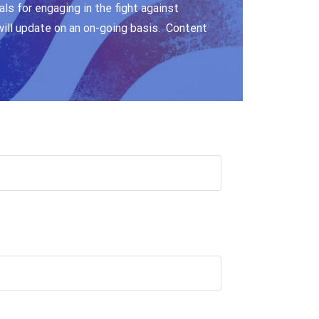
ls for engaging in the fight against
will update on an on-going basis. Content