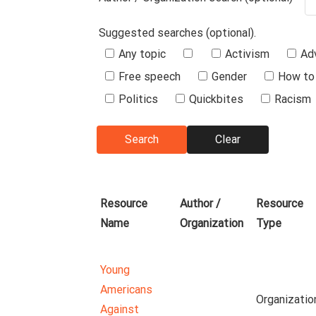
Suggested searches (optional).
Suggested
Any topic
Activism
Ad
Searches
Free speech
Gender
How to 
Politics
Quickbites
Racism
Resource
Author /
Resource
Name
Organization
Type
Young
Americans
Organizatio
Against