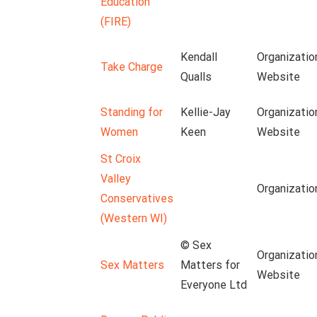
Education
(FIRE)
Kendall
Organizatio
Take Charge
Qualls
Website
Standing for
Kellie-Jay
Organizatio
Women
Keen
Website
St Croix
Valley
Organizatio
Conservatives
(Western WI)
© Sex
Organizatio
Sex Matters
Matters for
Website
Everyone Ltd