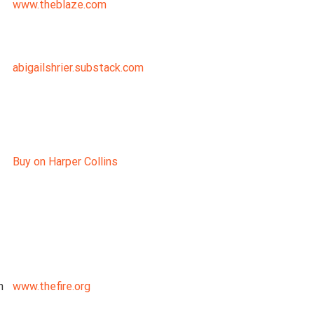
www.theblaze.com
abigailshrier.substack.com
Buy on Harper Collins
n
www.thefire.org