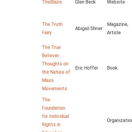
TheBlaze
Glen Beck
Website
The Truth
Magazine,
Abigail Shrier
Fairy
Article
The True
Believer:
Thoughts on
Eric Hoffer
Book
the Nature of
Mass
Movements
The
Foundation
for Individual
Organizatio
Rights in