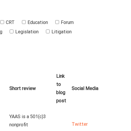
CRT
Education
Forum
ng
Legislation
Litigation
Link
to
Short review
Social Media
blog
post
YAAS is a 501(c)3 
Twitter
nonprofit 