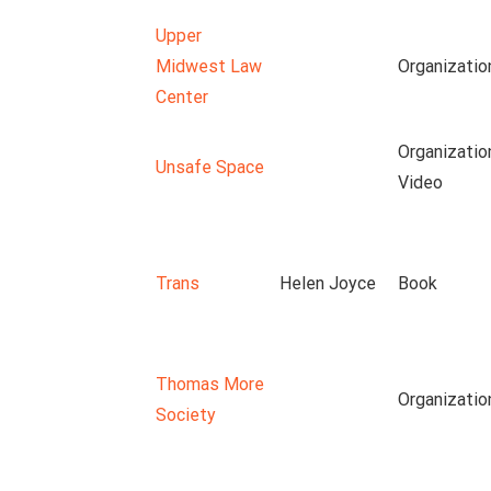
Upper
Midwest Law
Organizatio
Center
Organizatio
Unsafe Space
Video
Trans
Helen Joyce
Book
Thomas More
Organizatio
Society