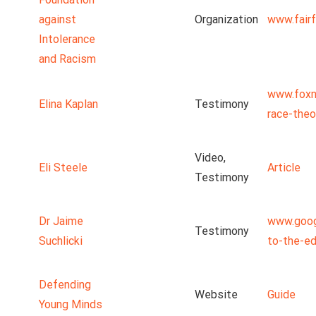
against
Organization
www.fairf
Intolerance
and Racism
www.foxn
Elina Kaplan
Testimony
race-theo
Video,
Eli Steele
Article
Testimony
Dr Jaime
www.goog
Testimony
Suchlicki
to-the-ed
Defending
Website
Guide
Young Minds