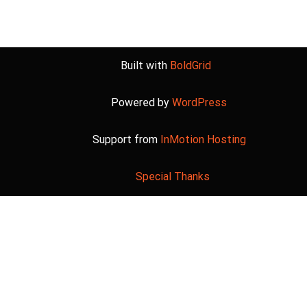
Built with
BoldGrid
Powered by
WordPress
Support from
InMotion Hosting
Special Thanks