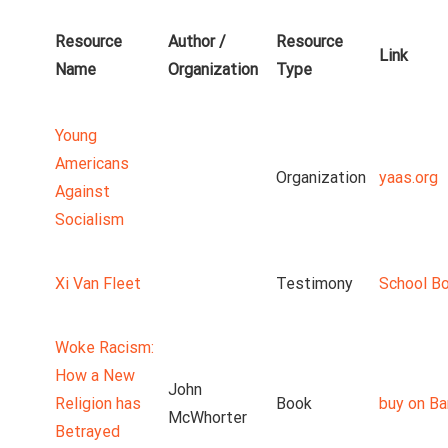
Resource
Author /
Resource
Link
Name
Organization
Type
Young
Americans
Organization
yaas.org
Against
Socialism
Xi Van Fleet
Testimony
School B
Woke Racism:
How a New
John
Religion has
Book
buy on Ba
McWhorter
Betrayed