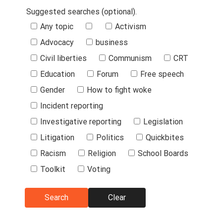
Suggested searches (optional).
Suggested
Any topic
Activism
Searches
Advocacy
business
Civil liberties
Communism
CRT
Education
Forum
Free speech
Gender
How to fight woke
Incident reporting
Investigative reporting
Legislation
Litigation
Politics
Quickbites
Racism
Religion
School Boards
Toolkit
Voting