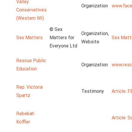
Valley
Organization
www.face
Conservatives
(Western WI)
© Sex
Organization,
Sex Matters
Matters for
Sex Matt
Website
Everyone Ltd
Rescue Public
Organization
www.resc
Education
Rep. Victoria
Testimony
Article: 
Spartz
Rebekah
Article: S
Koffler