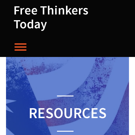
Skip
Free Thinkers
to
content
Today
Toggle menu visibility.
RESOURCES