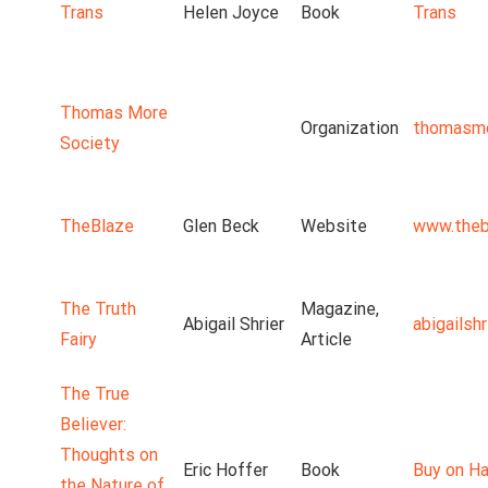
Trans
Helen Joyce
Book
Trans
Thomas More
Organization
thomasmo
Society
TheBlaze
Glen Beck
Website
www.theb
The Truth
Magazine,
Abigail Shrier
abigailsh
Fairy
Article
The True
Believer:
Thoughts on
Eric Hoffer
Book
Buy on Ha
the Nature of