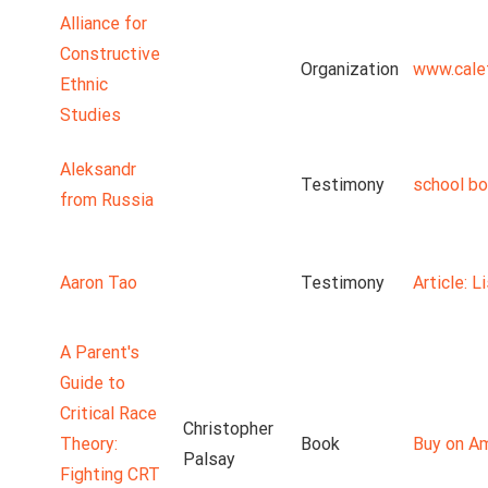
Alliance for
Constructive
Organization
www.cale
Ethnic
Studies
Aleksandr
Testimony
school b
from Russia
Aaron Tao
Testimony
Article: 
A Parent's
Guide to
Critical Race
Christopher
Theory:
Book
Buy on A
Palsay
Fighting CRT