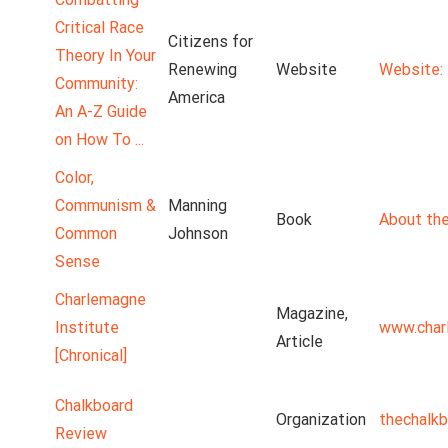
Critical Race
Citizens for
Theory In Your
Renewing
Website
Website: 
Community:
America
An A-Z Guide
on How To ...
Color,
Communism &
Manning
Book
About the
Common
Johnson
Sense
Charlemagne
Magazine,
Institute
www.char
Article
[Chronical]
Chalkboard
Organization
thechalk
Review