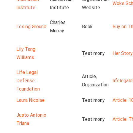
Woke Scho
Institute
Institute
Website
Charles
Losing Ground
Book
Buy on Th
Murray
Lily Tang
Testimony
Her Story
Williams
Life Legal
Article,
Defense
lifelegal
Organization
Foundation
Laura Nicolae
Testimony
Article: 1
Justo Antonio
Testimony
Article: 
Triana