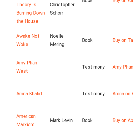
Book
Buy on Ali
Theory is
Christopher
Burning Down
Schorr
the House
Awake Not
Noelle
Book
Buy on T
Woke
Mering
Amy Phan
Testimony
Amy Phan
West
Amna Khalid
Testimony
Amna on 
American
Mark Levin
Book
Buy on A
Marxism