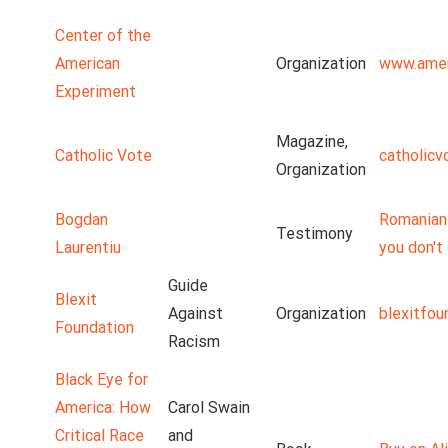
Center of the
American
Organization
www.amer
Experiment
Magazine,
Catholic Vote
catholicv
Organization
Bogdan
Romanian 
Testimony
Laurentiu
you don't 
Guide
Blexit
Against
Organization
blexitfou
Foundation
Racism
Black Eye for
America: How
Carol Swain
Critical Race
and