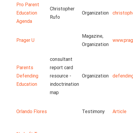
Pro Parent
Christopher
Education
Organization
christoph
Rufo
Agenda
Magazine,
Prager U
www.prag
Organization
consultant
Parents
report card
Defending
resource -
Organization
defendin
Education
indoctrination
map
Orlando Flores
Testimony
Article