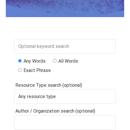
Any Words
All Words
Exact Phrase
Resource Type search (optional)
Author / Organization search (optional)