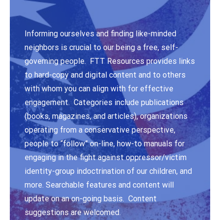
Informing ourselves and finding like-minded
neighbors is crucial to our being a free, self-
governing people. FTT Resources provides links
to hard-copy and digital content and to others
with whom you can align with for effective
engagement. Categories include publications
(books, magazines, and articles), organizations
operating from a conservative perspective,
people to “follow” on-line, how-to manuals for
engaging in the fight against oppressor/victim
identity-group indoctrination of our children, and
more. Searchable features and content will
update on an on-going basis. Content
suggestions are welcomed.