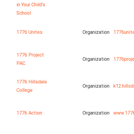
in Your Child's
School
1776 Unites
Organization
1776unit
1776 Project
Organization
1776proj
PAC
1776 Hillsdale
Organization
k12.hillsd
College
1776 Action
Organization
www.1776