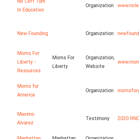
No Left Turn
Organization
www.nolef
In Education
New Founding
Organization
newfound
Moms For
Moms For
Organization,
Liberty -
www.moms
Liberty
Website
Resources
Moms for
Organization
momsfora
America
Maximo
Testimony
2020 RNC
Alvarez
Manhattan
Manhattan
Organization,