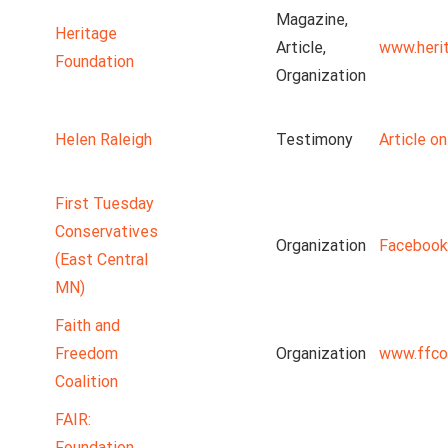
Magazine,
Heritage
Article,
www.heri
Foundation
Organization
Helen Raleigh
Testimony
Article o
First Tuesday
Conservatives
Organization
Facebook
(East Central
MN)
Faith and
Freedom
Organization
www.ffco
Coalition
FAIR:
Foundation