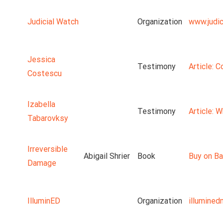
Judicial Watch
Organization
www.judic
Jessica
Testimony
Article: 
Costescu
Izabella
Testimony
Article: 
Tabarovksy
Irreversible
Abigail Shrier
Book
Buy on Ba
Damage
IlluminED
Organization
illumine