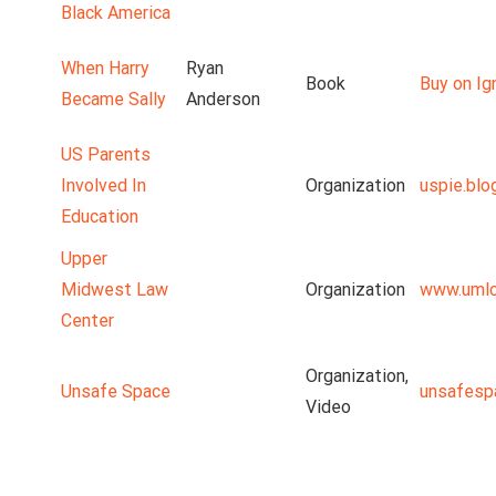
Black America
When Harry
Ryan
Book
Buy on Ig
Became Sally
Anderson
US Parents
Involved In
Organization
uspie.blo
Education
Upper
Midwest Law
Organization
www.umlc
Center
Organization,
Unsafe Space
unsafesp
Video