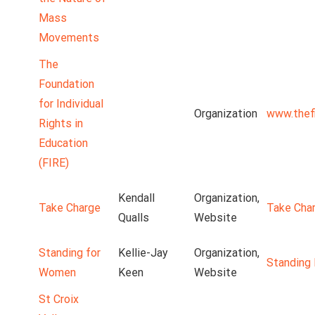
Mass
Movements
The
Foundation
for Individual
Organization
www.thefi
Rights in
Education
(FIRE)
Kendall
Organization,
Take Charge
Take Cha
Qualls
Website
Standing for
Kellie-Jay
Organization,
Standing
Women
Keen
Website
St Croix