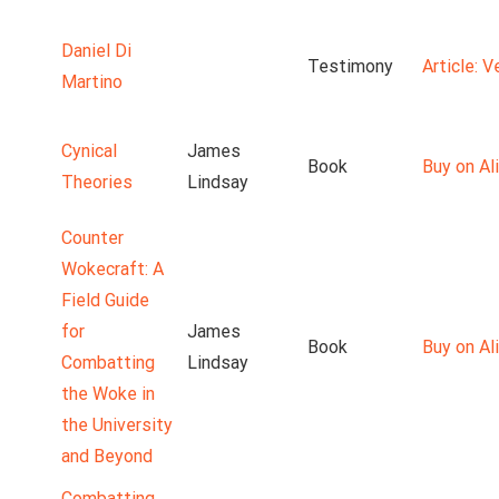
Daniel Di
Testimony
Article: 
Martino
Cynical
James
Book
Buy on Ali
Theories
Lindsay
Counter
Wokecraft: A
Field Guide
for
James
Book
Buy on Ali
Combatting
Lindsay
the Woke in
the University
and Beyond
Combatting